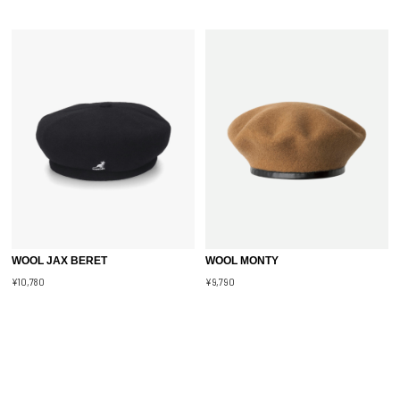
WOOL JAX BERET
WOOL MONTY
¥10,780
¥9,790