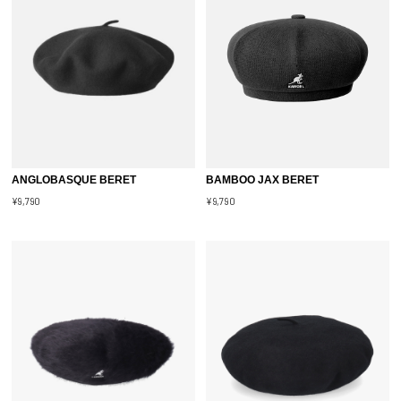
ANGLOBASQUE BERET
BAMBOO JAX BERET
¥9,790
¥9,790