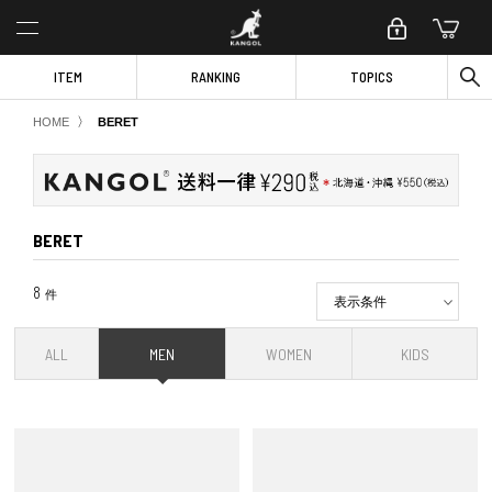
ITEM
RANKING
TOPICS
〉
HOME
BERET
BERET
8
件
表示条件
ALL
MEN
WOMEN
KIDS