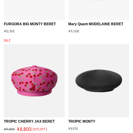
FURGORA BIG MONTY BERET
Mary Quant MODELAINE BERET
¥12,100
¥11,000
SALE
TROPIC CHERRY JAX BERET
TROPIC MONTY
¥8,800
¥6,930
¥11,000
[20%OFF]