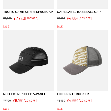
TROPIC GAME STRIPE SPACECAP
CARE LABEL BASEBALL CAP
¥7,920
¥4,664
¥9,900
[20%OFF]
¥5,830
[20%OFF]
SALE
SALE
REFLECTIVE SPEED 5-PANEL
FINE PRINT TRUCKER
¥6,160
¥4,664
¥7,700
[20%OFF]
¥5,830
[20%OFF]
SALE
SALE