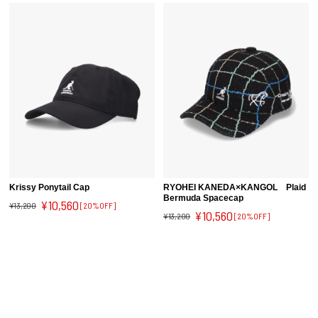
Krissy Ponytail Cap
RYOHEI KANEDA×KANGOL Plaid
Bermuda Spacecap
¥10,560
¥13,200
[20%OFF]
¥10,560
¥13,200
[20%OFF]