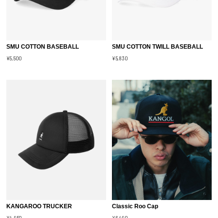
SMU COTTON BASEBALL
SMU COTTON TWILL BASEBALL
¥5,500
¥5,830
KANGAROO TRUCKER
Classic Roo Cap
¥4,950
¥6,490