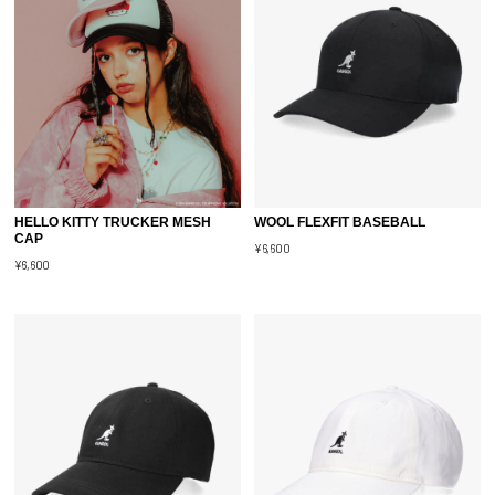
HELLO KITTY TRUCKER MESH
WOOL FLEXFIT BASEBALL
CAP
¥6,600
¥6,600