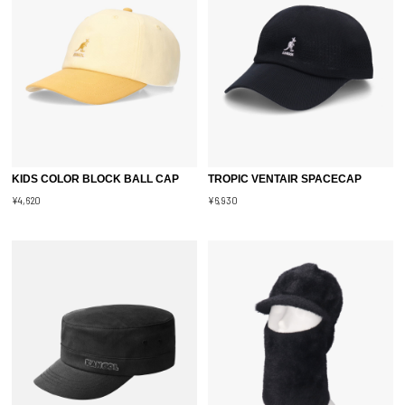
KIDS COLOR BLOCK BALL CAP
TROPIC VENTAIR SPACECAP
¥4,620
¥6,930