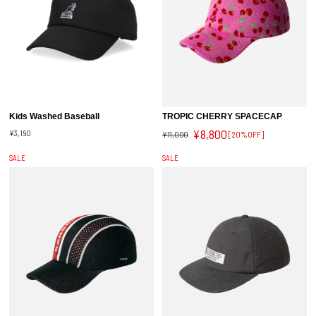
Kids Washed Baseball
TROPIC CHERRY SPACECAP
¥8,800
¥3,190
¥11,000
[20%OFF]
SALE
SALE