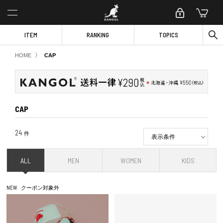
ITEM
RANKING
TOPICS
〉
HOME
CAP
CAP
24
件
表示条件
ALL
MEN
WOMEN
KIDS
NEW
クーポン対象外