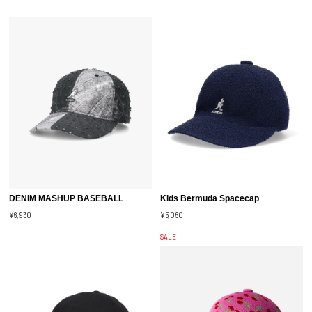
DENIM MASHUP BASEBALL
Kids Bermuda Spacecap
¥6,930
¥5,060
SALE