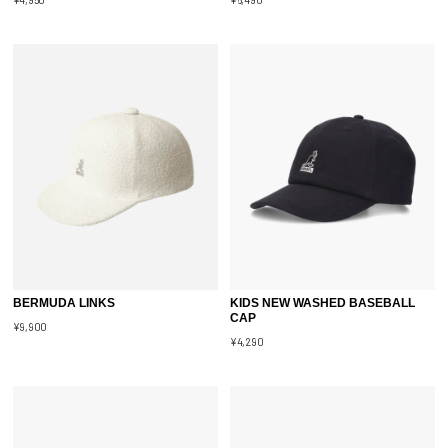
BERMUDA LINKS
KIDS NEW WASHED BASEBALL
CAP
¥9,900
¥4,290