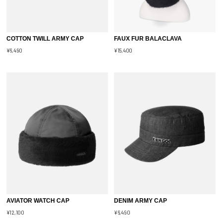
COTTON TWILL ARMY CAP
FAUX FUR BALACLAVA
¥6,490
¥15,400
AVIATOR WATCH CAP
DENIM ARMY CAP
¥12,100
¥6,490