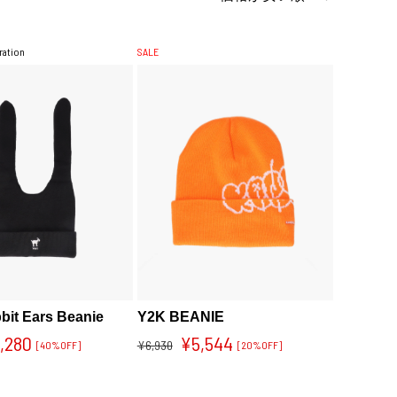
ration
SALE
bit Ears Beanie
Y2K BEANIE
,280
¥5,544
¥6,930
[40%OFF]
[20%OFF]