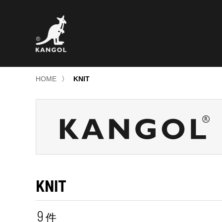
HOME
〉
KNIT
KNIT
9
件