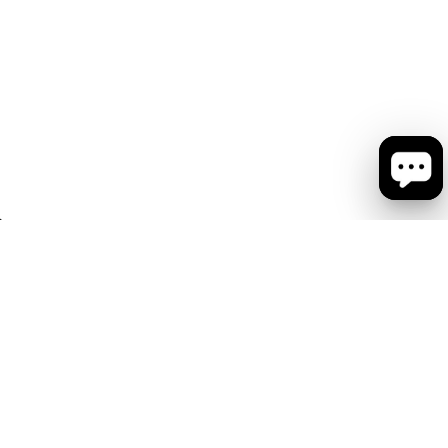
会社概要
お問い合わせ
ショップリスト