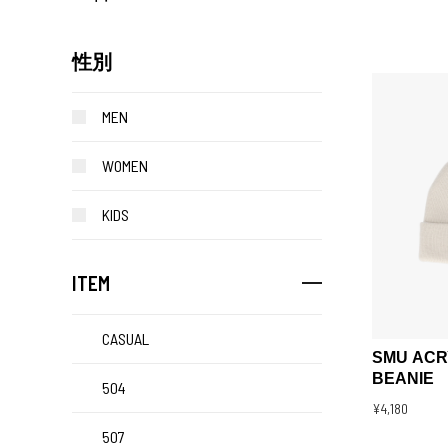
性別
MEN
WOMEN
KIDS
ITEM
CASUAL
SMU ACR
BEANIE
504
¥4,180
507