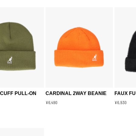
 CUFF PULL-ON
CARDINAL 2WAY BEANIE
FAUX FU
¥6,490
¥6,930