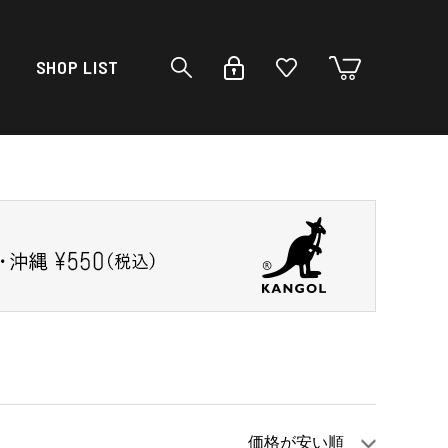
SHOP LIST
価格が安い順