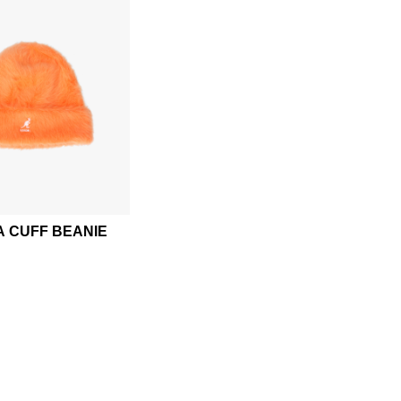
 CUFF BEANIE