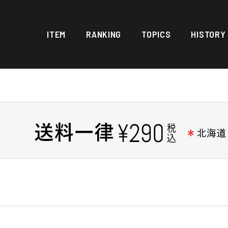
ITEM
RANKING
TOPICS
HISTORY