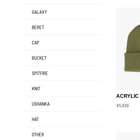
GALAXY
BERET
CAP
BUCKET
SPITFIRE
KNIT
ACRYLIC
USHANKA
¥5,830
HAT
OTHER