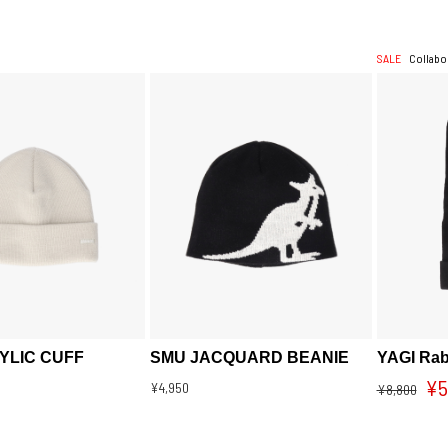
SALE
Collabo
YLIC CUFF
SMU JACQUARD BEANIE
YAGI Rab
¥5
¥4,950
¥8,800