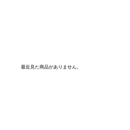
最近見た商品がありません。