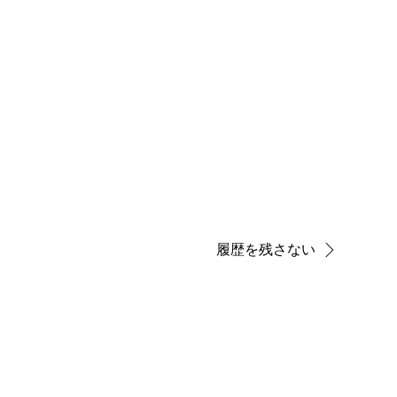
履歴を残さない