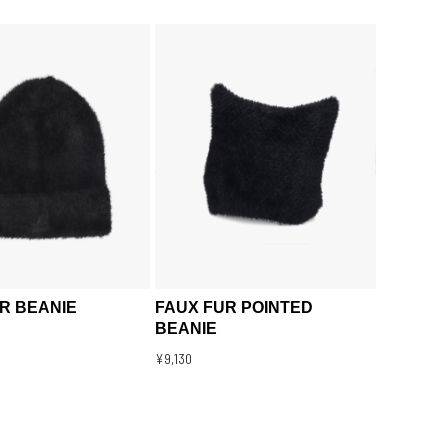
R BEANIE
FAUX FUR POINTED
BEANIE
¥9,130