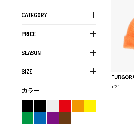
CATEGORY
PRICE
SEASON
SIZE
FURGORA
¥12,100
カラー