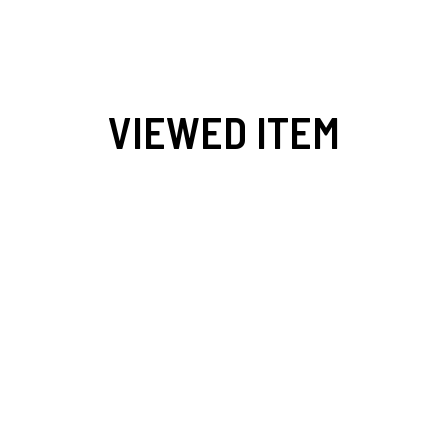
VIEWED ITEM