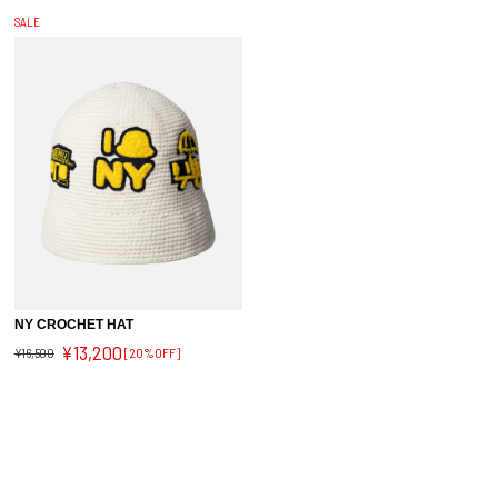
SALE
NY CROCHET HAT
¥13,200
¥16,500
[20%OFF]