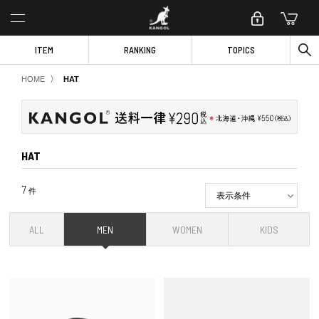
ITEM
RANKING
TOPICS
〉
HOME
HAT
HAT
7
件
表示条件
ALL
MEN
WOMEN
KIDS