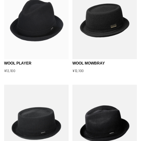
WOOL PLAYER
WOOL MOWBRAY
¥12,100
¥12,100