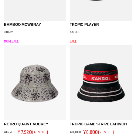
BAMBOO MOWBRAY
TROPIC PLAYER
¥10,230
¥9,900
MORESALE
SALE
RETRO QUAINT AUDREY
TROPIC GAME STRIPE LAHINCH
¥7,920
¥8,800
¥13,200
[40%OFF]
¥11,000
[20%OFF]