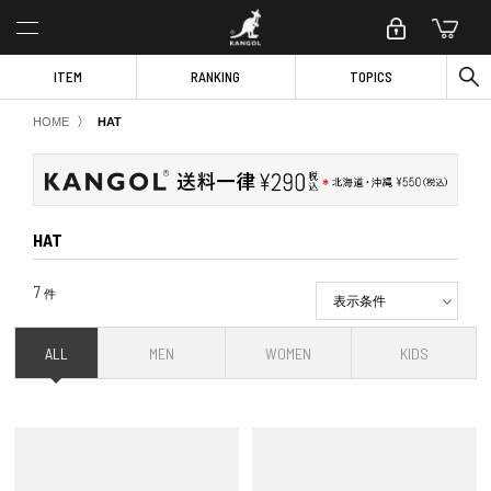
ITEM
RANKING
TOPICS
〉
HOME
HAT
HAT
7
件
表示条件
ALL
MEN
WOMEN
KIDS