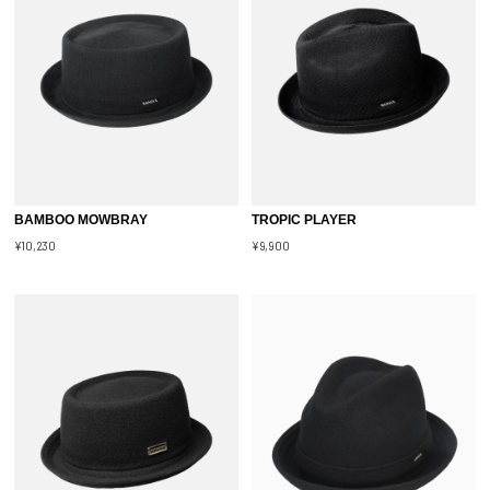
BAMBOO MOWBRAY
TROPIC PLAYER
¥10,230
¥9,900