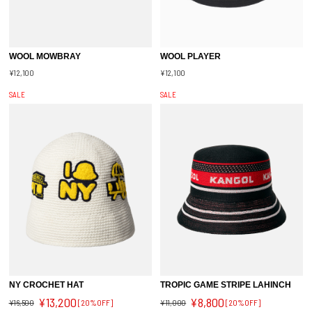
WOOL MOWBRAY
WOOL PLAYER
¥12,100
¥12,100
SALE
SALE
NY CROCHET HAT
TROPIC GAME STRIPE LAHINCH
¥13,200
¥8,800
¥16,500
[20%OFF]
¥11,000
[20%OFF]