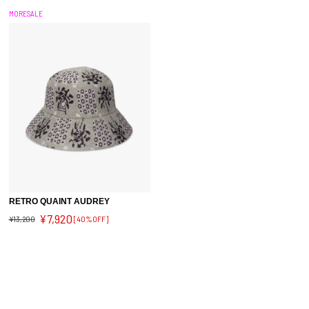
MORESALE
RETRO QUAINT AUDREY
¥7,920
¥13,200
[40%OFF]