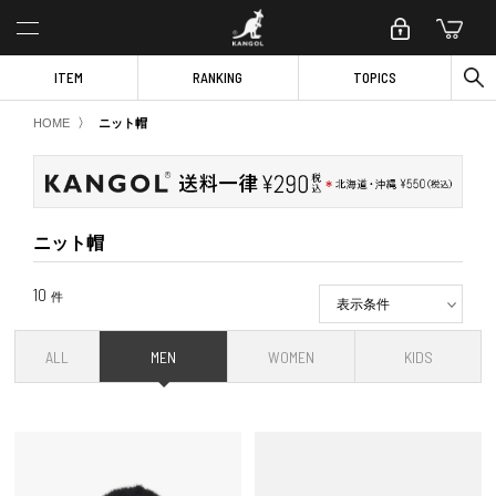
ITEM
RANKING
TOPICS
〉
HOME
ニット帽
ニット帽
10
件
表示条件
ALL
MEN
WOMEN
KIDS