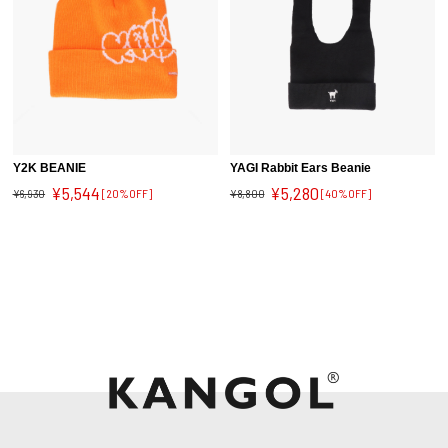
Y2K BEANIE
YAGI Rabbit Ears Beanie
¥5,544
¥5,280
¥6,930
[20%OFF]
¥8,800
[40%OFF]