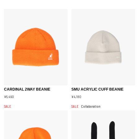
CARDINAL 2WAY BEANIE
SMU ACRYLIC CUFF BEANIE
¥6,490
¥4,180
SALE
SALE
Collaboration