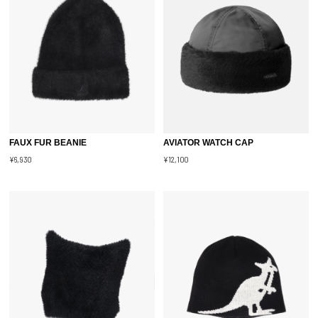
FAUX FUR BEANIE
AVIATOR WATCH CAP
¥6,930
¥12,100