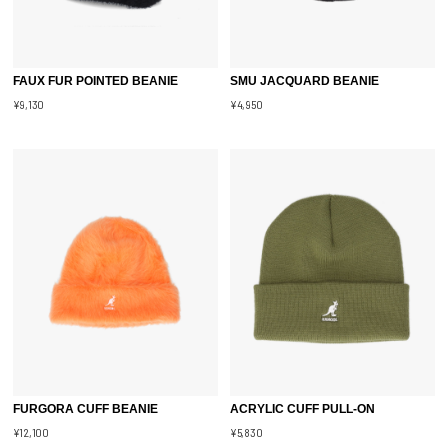
FAUX FUR POINTED BEANIE
SMU JACQUARD BEANIE
¥9,130
¥4,950
FURGORA CUFF BEANIE
ACRYLIC CUFF PULL-ON
¥12,100
¥5,830