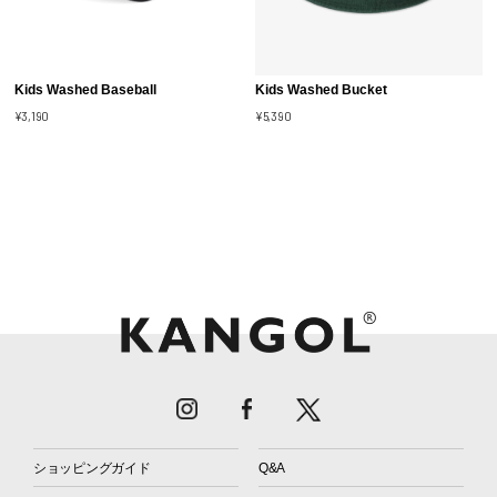
Kids Washed Baseball
Kids Washed Bucket
¥3,190
¥5,390
ショッピングガイド
Q&A