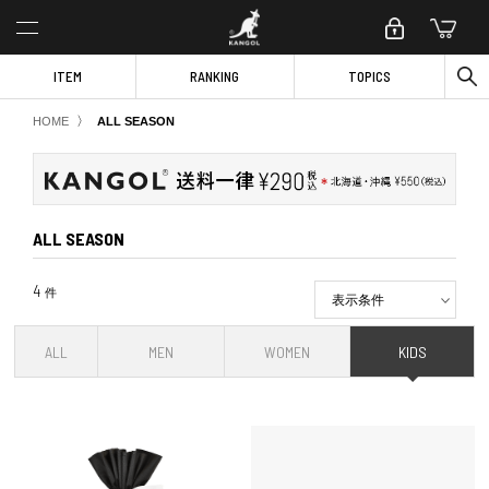
ITEM
RANKING
TOPICS
〉
HOME
ALL SEASON
ALL SEASON
4
件
表示条件
ALL
MEN
WOMEN
KIDS