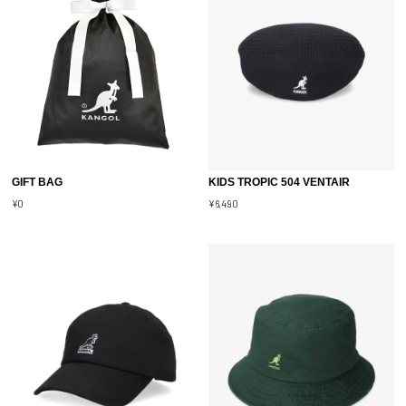
GIFT BAG
KIDS TROPIC 504 VENTAIR
¥0
¥6,490