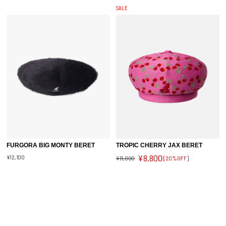
SALE
FURGORA BIG MONTY BERET
TROPIC CHERRY JAX BERET
¥8,800
¥12,100
¥11,000
[20%OFF]