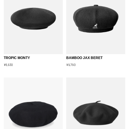
TROPIC MONTY
BAMBOO JAX BERET
¥6,930
¥9,790