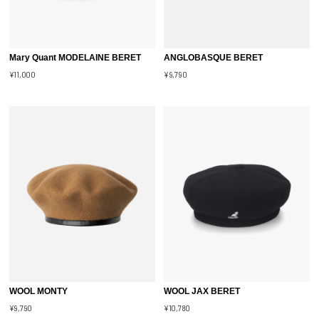
Mary Quant MODELAINE BERET
ANGLOBASQUE BERET
¥11,000
¥9,790
WOOL MONTY
WOOL JAX BERET
¥9,790
¥10,780