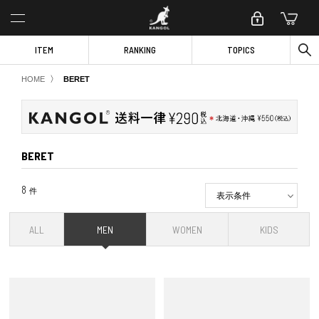
ITEM
RANKING
TOPICS
〉
HOME
BERET
BERET
8
件
表示条件
ALL
MEN
WOMEN
KIDS