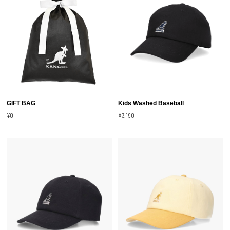
GIFT BAG
Kids Washed Baseball
¥0
¥3,190