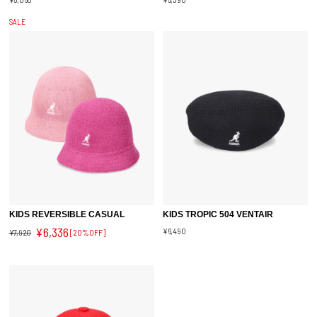
SALE
KIDS REVERSIBLE CASUAL
KIDS TROPIC 504 VENTAIR
¥6,336
¥6,490
¥7,920
[20%OFF]