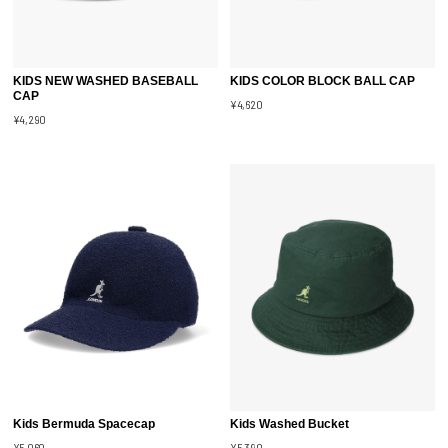
KIDS NEW WASHED BASEBALL
KIDS COLOR BLOCK BALL CAP
CAP
¥4,620
¥4,290
Kids Bermuda Spacecap
Kids Washed Bucket
¥5,060
¥5,390