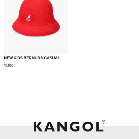
NEW KIDS BERMUDA CASUAL
¥7,590