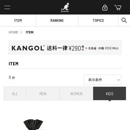
ITEM
RANKING
TOPICS
〉
HOME
ITEM
ITEM
9
件
表示条件
ALL
MEN
WOMEN
KIDS