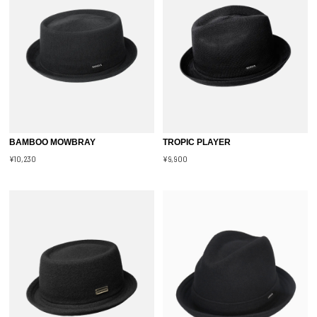
BAMBOO MOWBRAY
TROPIC PLAYER
¥10,230
¥9,900