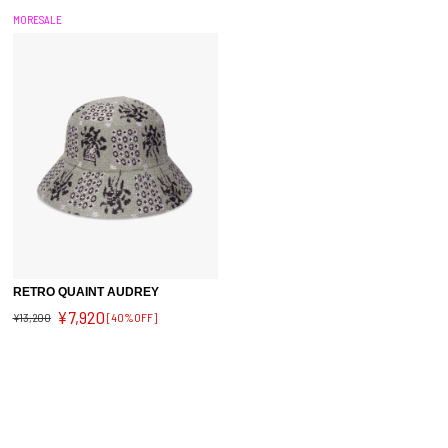
MORESALE
RETRO QUAINT AUDREY
¥7,920
¥13,200
[40%OFF]