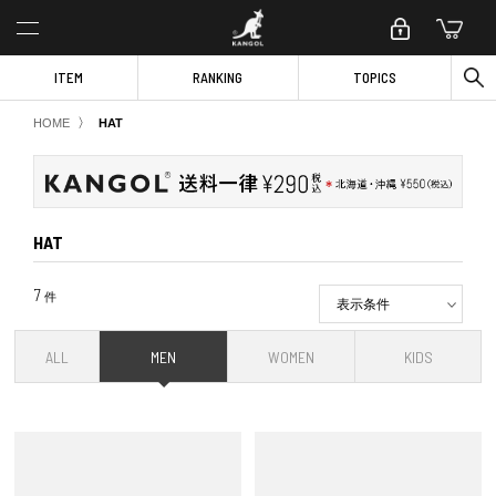
ITEM
RANKING
TOPICS
〉
HOME
HAT
HAT
7
件
表示条件
ALL
MEN
WOMEN
KIDS