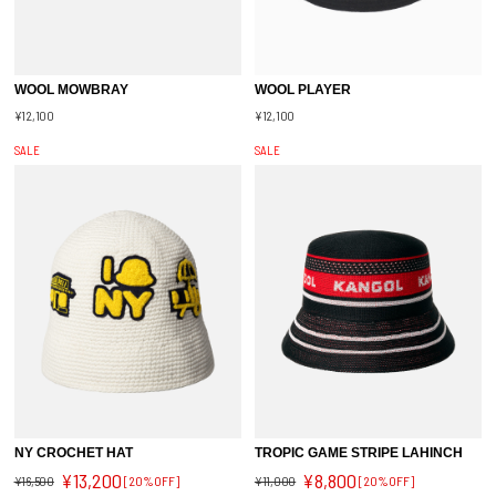
WOOL MOWBRAY
WOOL PLAYER
¥12,100
¥12,100
SALE
SALE
NY CROCHET HAT
TROPIC GAME STRIPE LAHINCH
¥13,200
¥8,800
¥16,500
[20%OFF]
¥11,000
[20%OFF]