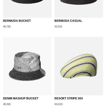
BERMUDA BUCKET
BERMUDA CASUAL
¥9,790
¥9,790
DENIM MASHUP BUCKET
RESORT STRIPE 504
¥8,690
¥9,900