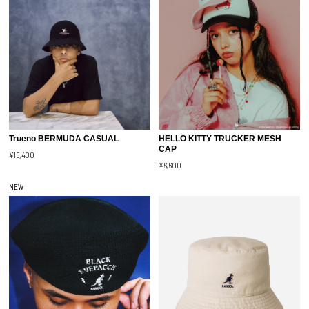
Trueno BERMUDA CASUAL
HELLO KITTY TRUCKER MESH
CAP
¥15,400
¥6,600
NEW