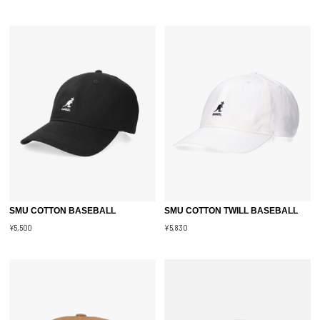
SMU COTTON BASEBALL
SMU COTTON TWILL BASEBALL
¥5,500
¥5,830