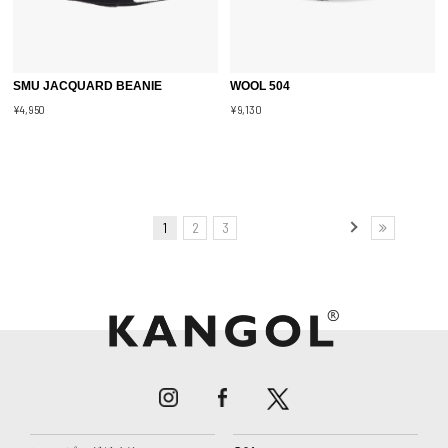
SMU JACQUARD BEANIE
WOOL 504
¥4,950
¥9,130
1
2
3