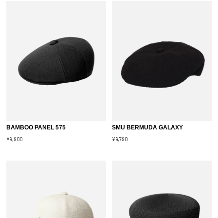
BAMBOO PANEL 575
SMU BERMUDA GALAXY
¥9,900
¥9,790