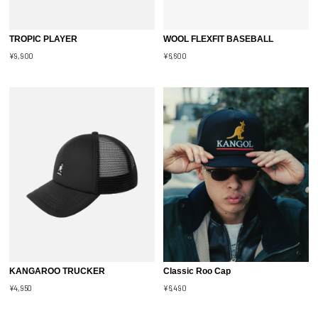
TROPIC PLAYER
WOOL FLEXFIT BASEBALL
¥9,900
¥6,600
KANGAROO TRUCKER
Classic Roo Cap
¥4,950
¥6,490