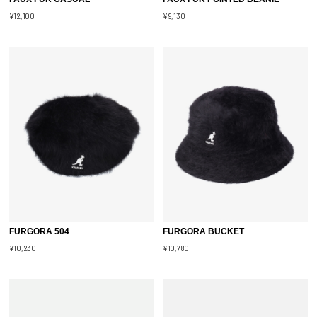
¥12,100
¥9,130
FURGORA 504
FURGORA BUCKET
¥10,230
¥10,780