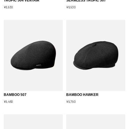
TROPIC 504 VENTAIR
SEAMLESS TROPIC 507
¥6,930
¥6,930
BAMBOO 507
BAMBOO HAWKER
¥9,460
¥9,790