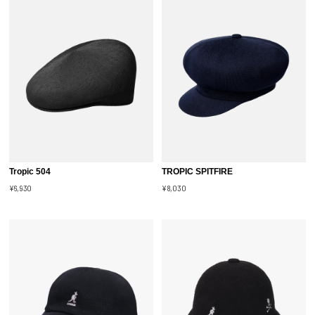
Tropic 504
TROPIC SPITFIRE
¥6,930
¥8,030