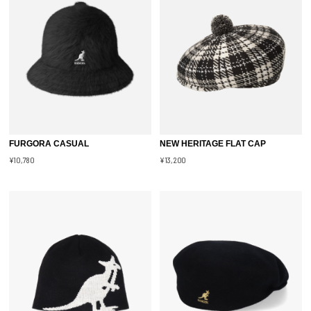
FURGORA CASUAL
NEW HERITAGE FLAT CAP
¥10,780
¥13,200