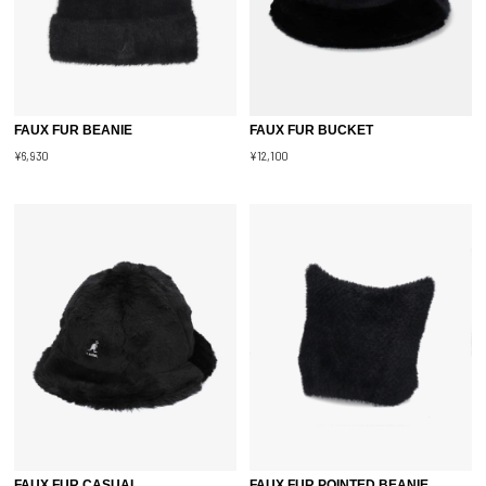
FAUX FUR BEANIE
FAUX FUR BUCKET
¥6,930
¥12,100
FAUX FUR CASUAL
FAUX FUR POINTED BEANIE