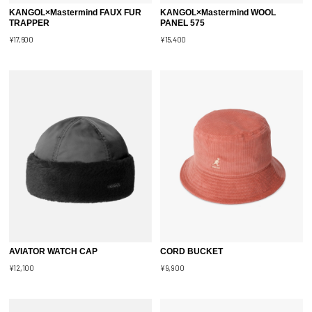
KANGOL×Mastermind FAUX FUR
KANGOL×Mastermind WOOL
TRAPPER
PANEL 575
¥17,600
¥15,400
AVIATOR WATCH CAP
CORD BUCKET
¥12,100
¥9,900