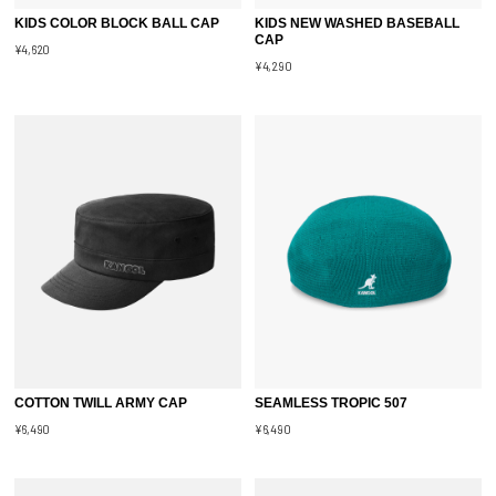
KIDS COLOR BLOCK BALL CAP
KIDS NEW WASHED BASEBALL
CAP
¥4,620
¥4,290
COTTON TWILL ARMY CAP
SEAMLESS TROPIC 507
¥6,490
¥6,490