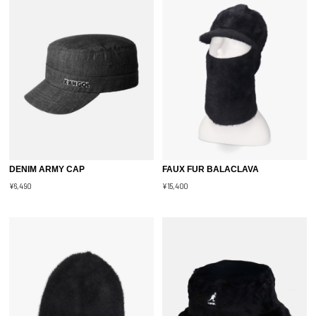
DENIM ARMY CAP
FAUX FUR BALACLAVA
¥6,490
¥15,400