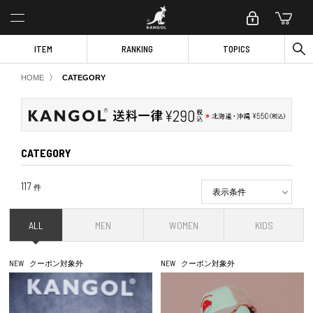
ITEM
RANKING
TOPICS
〉
HOME
CATEGORY
CATEGORY
117
件
表示条件
ALL
MEN
WOMEN
KIDS
NEW
クーポン対象外
NEW
クーポン対象外