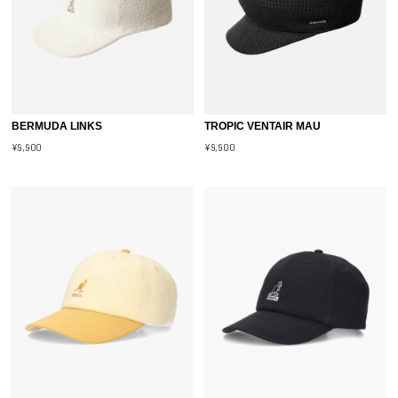
BERMUDA LINKS
TROPIC VENTAIR MAU
¥9,900
¥9,900