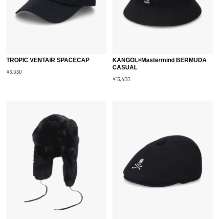
TROPIC VENTAIR SPACECAP
KANGOL×Mastermind BERMUDA
CASUAL
¥6,930
¥15,400