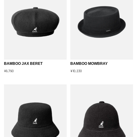
BAMBOO JAX BERET
BAMBOO MOWBRAY
¥9,790
¥10,230