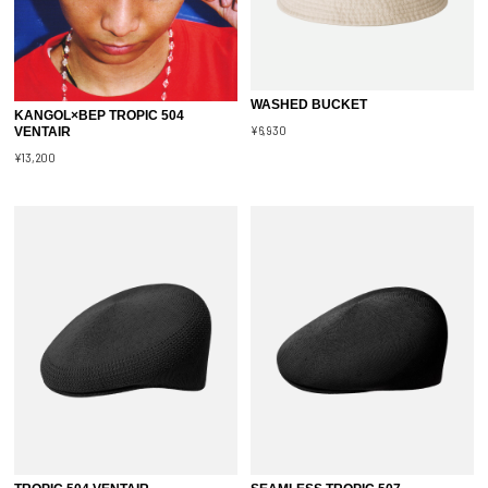
WASHED BUCKET
KANGOL×BEP TROPIC 504
¥6,930
VENTAIR
¥13,200