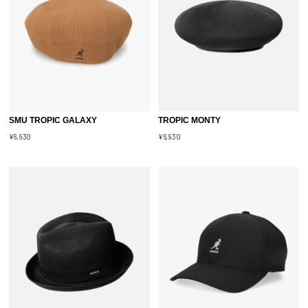
SMU TROPIC GALAXY
TROPIC MONTY
¥6,930
¥6,930