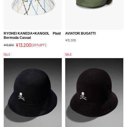
RYOHEI KANEDA×KANGOL Plaid
AVIATOR BUGATTI
Bermuda Casual
¥13,200
¥13,200
¥16,500
[20%OFF]
SALE
SALE