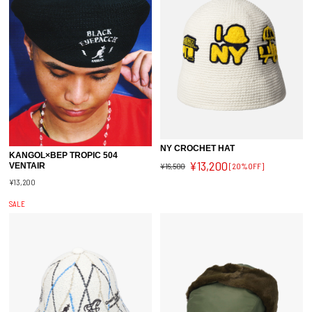
NY CROCHET HAT
KANGOL×BEP TROPIC 504
¥13,200
¥16,500
[20%OFF]
VENTAIR
¥13,200
SALE