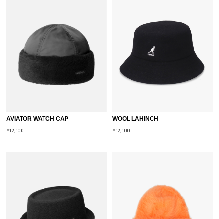
AVIATOR WATCH CAP
WOOL LAHINCH
¥12,100
¥12,100