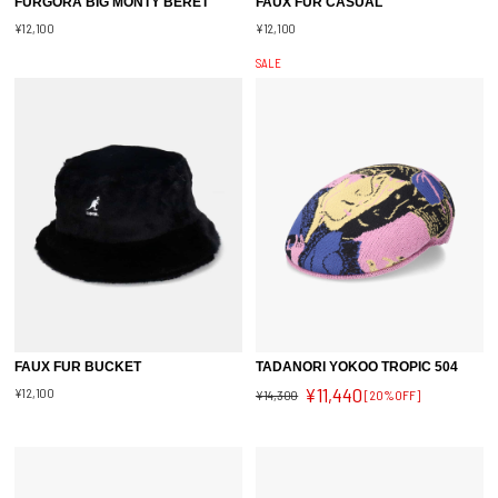
FURGORA BIG MONTY BERET
FAUX FUR CASUAL
¥12,100
¥12,100
SALE
FAUX FUR BUCKET
TADANORI YOKOO TROPIC 504
¥11,440
¥12,100
¥14,300
[20%OFF]