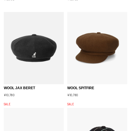
WOOL JAX BERET
WOOL SPITFIRE
¥10,780
¥10,780
SALE
SALE