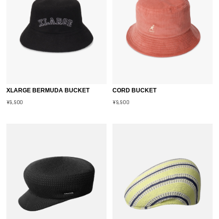
XLARGE BERMUDA BUCKET
CORD BUCKET
¥9,900
¥9,900