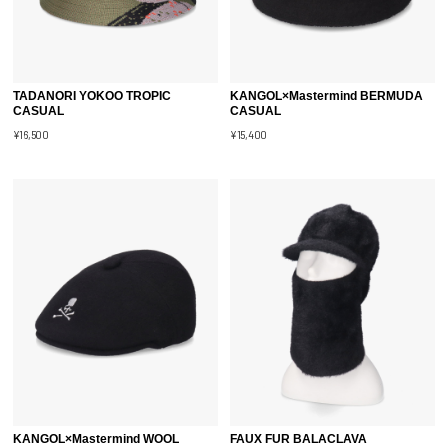
TADANORI YOKOO TROPIC
KANGOL×Mastermind BERMUDA
CASUAL
CASUAL
¥16,500
¥15,400
KANGOL×Mastermind WOOL
FAUX FUR BALACLAVA