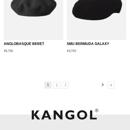
ANGLOBASQUE BERET
SMU BERMUDA GALAXY
¥9,790
¥9,790
1
2
3