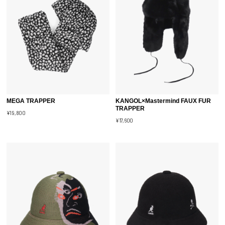
MEGA TRAPPER
KANGOL×Mastermind FAUX FUR
TRAPPER
¥19,800
¥17,600