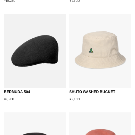
¥10,230
¥9,900
BERMUDA 504
SHUTO WASHED BUCKET
¥9,900
¥9,900