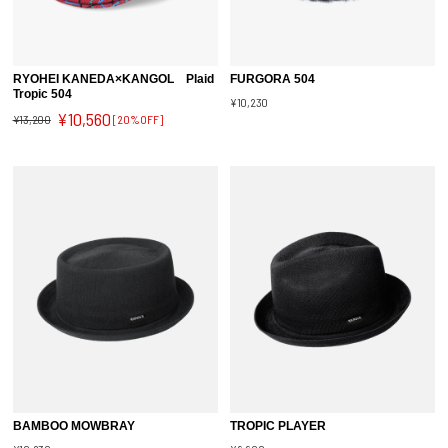
RYOHEI KANEDA×KANGOL Plaid
FURGORA 504
Tropic 504
¥10,230
¥10,560
¥13,200
[20%OFF]
BAMBOO MOWBRAY
TROPIC PLAYER