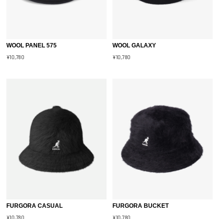
WOOL PANEL 575
WOOL GALAXY
¥10,780
¥10,780
FURGORA CASUAL
FURGORA BUCKET
¥10,780
¥10,780