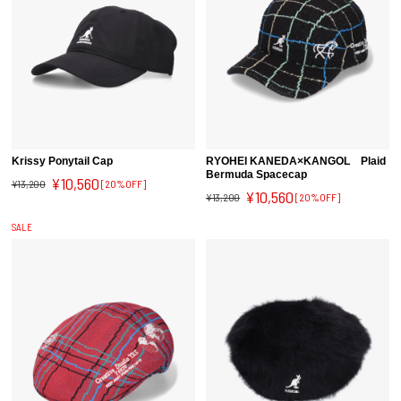
Krissy Ponytail Cap
RYOHEI KANEDA×KANGOL Plaid
Bermuda Spacecap
¥10,560
¥13,200
[20%OFF]
¥10,560
¥13,200
[20%OFF]
SALE