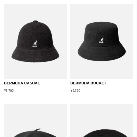
BERMUDA CASUAL
BERMUDA BUCKET
¥9,790
¥9,790