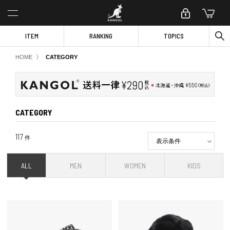
ITEM
RANKING
TOPICS
〉
HOME
CATEGORY
CATEGORY
117
件
表示条件
ALL
MEN
WOMEN
KIDS