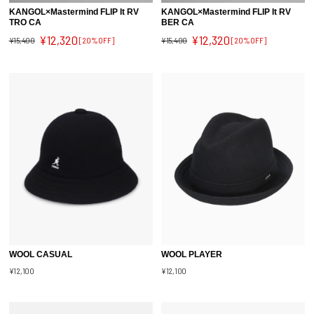
KANGOL×Mastermind FLIP It RV
KANGOL×Mastermind FLIP It RV
TRO CA
BER CA
¥12,320
¥12,320
¥15,400
[20%OFF]
¥15,400
[20%OFF]
WOOL CASUAL
WOOL PLAYER
¥12,100
¥12,100