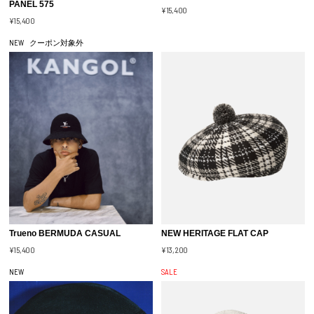
PANEL 575
¥15,400
¥15,400
NEW
クーポン対象外
Trueno BERMUDA CASUAL
NEW HERITAGE FLAT CAP
¥15,400
¥13,200
NEW
SALE