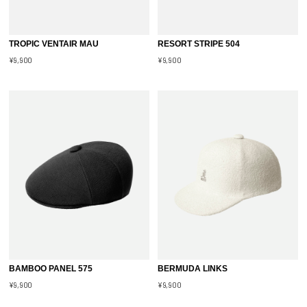
TROPIC VENTAIR MAU
RESORT STRIPE 504
¥9,900
¥9,900
BAMBOO PANEL 575
BERMUDA LINKS
¥9,900
¥9,900