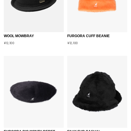
WOOL MOWBRAY
FURGORA CUFF BEANIE
¥12,100
¥12,100