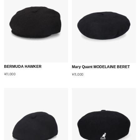
BERMUDA HAWKER
Mary Quant MODELAINE BERET
¥11,000
¥11,000