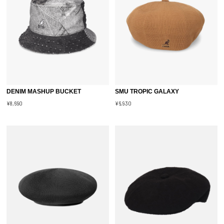
DENIM MASHUP BUCKET
SMU TROPIC GALAXY
¥8,690
¥6,930