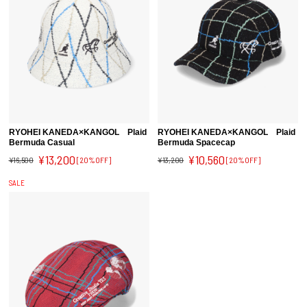
RYOHEI KANEDA×KANGOL Plaid
RYOHEI KANEDA×KANGOL Plaid
Bermuda Casual
Bermuda Spacecap
¥13,200
¥10,560
¥16,500
[20%OFF]
¥13,200
[20%OFF]
SALE