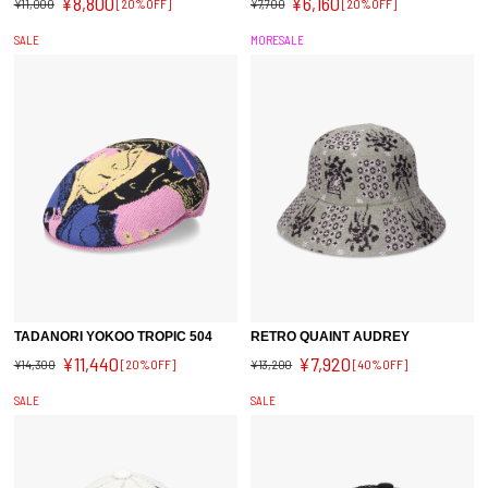
¥8,800
¥6,160
¥11,000
[20%OFF]
¥7,700
[20%OFF]
SALE
MORESALE
TADANORI YOKOO TROPIC 504
RETRO QUAINT AUDREY
¥11,440
¥7,920
¥14,300
[20%OFF]
¥13,200
[40%OFF]
SALE
SALE