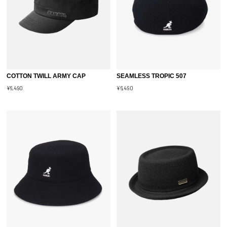
COTTON TWILL ARMY CAP
SEAMLESS TROPIC 507
¥6,490
¥6,490