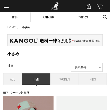
ITEM
RANKING
TOPICS
〉
HOME
小さめ
小さめ
41
件
表示条件
ALL
MEN
WOMEN
KIDS
NEW
クーポン対象外