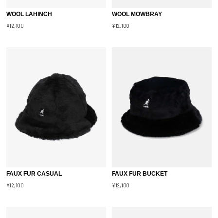
WOOL LAHINCH
WOOL MOWBRAY
¥12,100
¥12,100
FAUX FUR CASUAL
FAUX FUR BUCKET
¥12,100
¥12,100