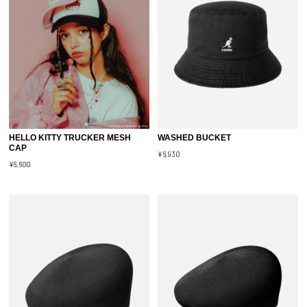
HELLO KITTY TRUCKER MESH
WASHED BUCKET
CAP
¥6,930
¥6,600