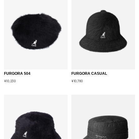
FURGORA 504
FURGORA CASUAL
¥10,230
¥10,780