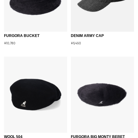
FURGORA BUCKET
DENIM ARMY CAP
¥10,780
¥6,490
WOOL 504
FURGORA BIG MONTY BERET