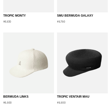
TROPIC MONTY
SMU BERMUDA GALAXY
¥6,930
¥9,790
BERMUDA LINKS
TROPIC VENTAIR MAU
¥9,900
¥9,900