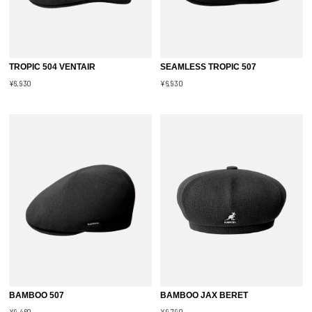
TROPIC 504 VENTAIR
SEAMLESS TROPIC 507
¥6,930
¥6,930
BAMBOO 507
BAMBOO JAX BERET
¥9,460
¥9,790