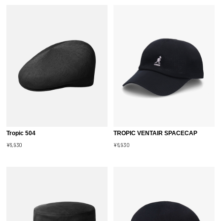
Tropic 504
TROPIC VENTAIR SPACECAP
¥6,930
¥6,930