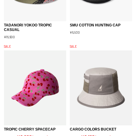
TADANORI YOKOO TROPIC
SMU COTTON HUNTING CAP
CASUAL
¥6,930
¥16,500
SALE
SALE
TROPIC CHERRY SPACECAP
CARGO COLORS BUCKET