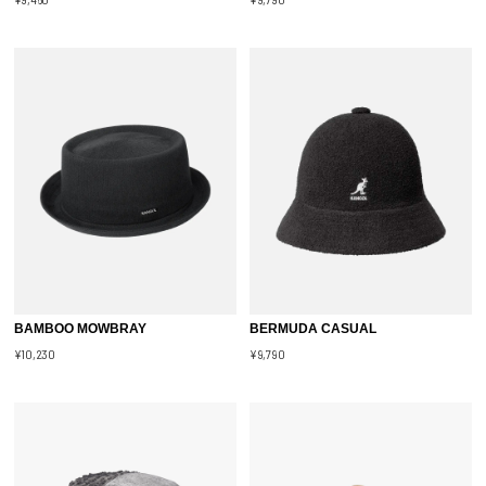
BAMBOO MOWBRAY
BERMUDA CASUAL
¥10,230
¥9,790