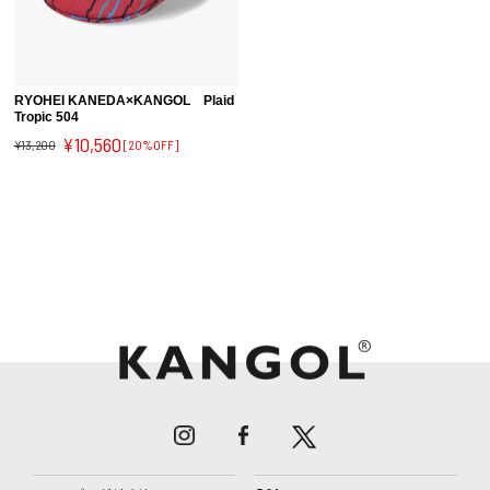
RYOHEI KANEDA×KANGOL Plaid
Tropic 504
¥10,560
¥13,200
[20%OFF]