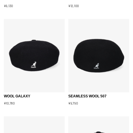
¥9,130
¥12,100
WOOL GALAXY
SEAMLESS WOOL 507
¥10,780
¥9,790