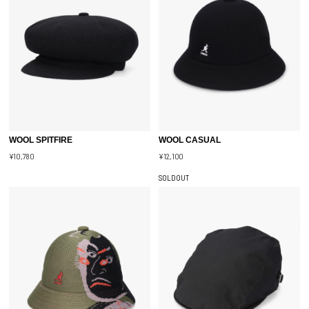
WOOL SPITFIRE
WOOL CASUAL
¥10,780
¥12,100
SOLDOUT