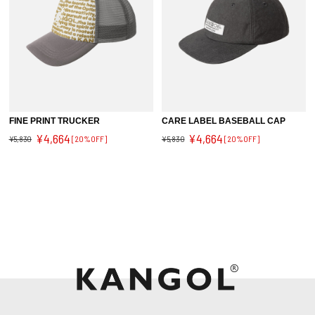
FINE PRINT TRUCKER
CARE LABEL BASEBALL CAP
¥4,664
¥4,664
¥5,830
[20%OFF]
¥5,830
[20%OFF]