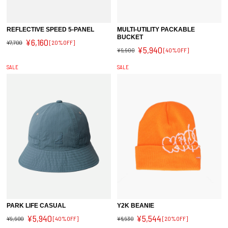
REFLECTIVE SPEED 5-PANEL
MULTI-UTILITY PACKABLE
BUCKET
¥6,160
¥7,700
[20%OFF]
¥5,940
¥9,900
[40%OFF]
SALE
SALE
PARK LIFE CASUAL
Y2K BEANIE
¥5,940
¥5,544
¥9,900
[40%OFF]
¥6,930
[20%OFF]