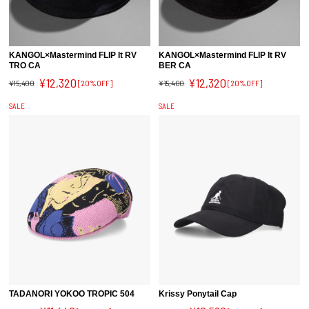
KANGOL×Mastermind FLIP It RV
KANGOL×Mastermind FLIP It RV
TRO CA
BER CA
¥12,320
¥12,320
¥15,400
[20%OFF]
¥15,400
[20%OFF]
SALE
SALE
TADANORI YOKOO TROPIC 504
Krissy Ponytail Cap