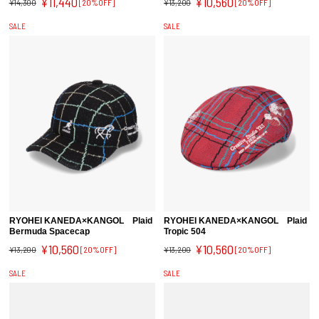
¥11,440
¥10,560
¥14,300
[20%OFF]
¥13,200
[20%OFF]
SALE
SALE
RYOHEI KANEDA×KANGOL Plaid
RYOHEI KANEDA×KANGOL Plaid
Bermuda Spacecap
Tropic 504
¥10,560
¥10,560
¥13,200
[20%OFF]
¥13,200
[20%OFF]
SALE
SALE