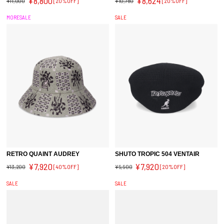
¥8,800
¥8,624
¥11,000
[20%OFF]
¥10,780
[20%OFF]
MORESALE
SALE
RETRO QUAINT AUDREY
SHUTO TROPIC 504 VENTAIR
¥7,920
¥7,920
¥13,200
[40%OFF]
¥9,900
[20%OFF]
SALE
SALE