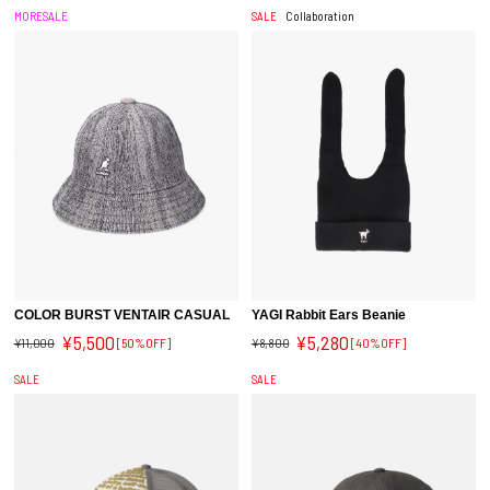
MORESALE
SALE
Collaboration
COLOR BURST VENTAIR CASUAL
YAGI Rabbit Ears Beanie
¥5,500
¥5,280
¥11,000
[50%OFF]
¥8,800
[40%OFF]
SALE
SALE