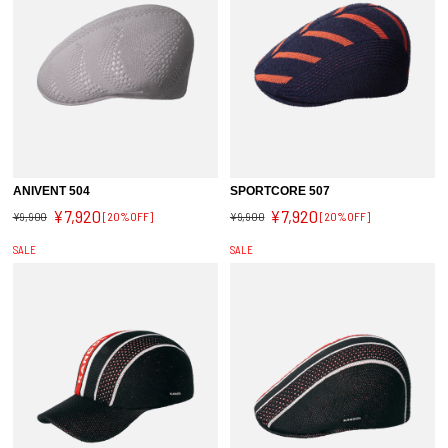
ANIVENT 504
SPORTCORE 507
¥7,920
¥7,920
¥9,900
[20%OFF]
¥9,900
[20%OFF]
SALE
SALE