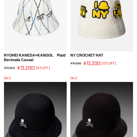
RYOHEI KANEDA×KANGOL Plaid
NY CROCHET HAT
Bermuda Casual
¥13,200
¥16,500
[20%OFF]
¥13,200
¥16,500
[20%OFF]
SALE
SALE