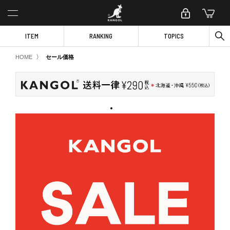
ITEM
RANKING
TOPICS
〉
HOME
セール価格