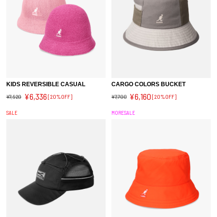
KIDS REVERSIBLE CASUAL
CARGO COLORS BUCKET
¥6,336
¥6,160
¥7,920
[20%OFF]
¥7,700
[20%OFF]
SALE
MORESALE