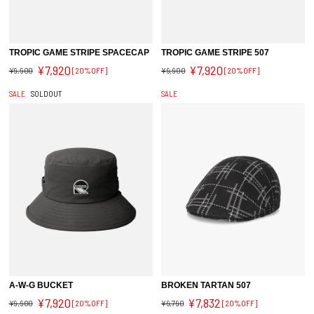
TROPIC GAME STRIPE SPACECAP
TROPIC GAME STRIPE 507
¥7,920
¥7,920
¥9,900
[20%OFF]
¥9,900
[20%OFF]
SALE
SOLDOUT
SALE
A-W-G BUCKET
BROKEN TARTAN 507
¥7,920
¥7,832
¥9,900
[20%OFF]
¥9,790
[20%OFF]