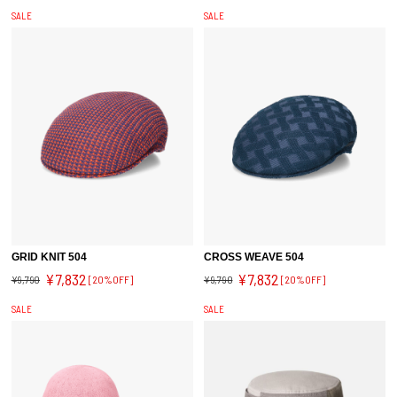
SALE
SALE
GRID KNIT 504
CROSS WEAVE 504
¥7,832
¥7,832
¥9,790
[20%OFF]
¥9,790
[20%OFF]
SALE
SALE