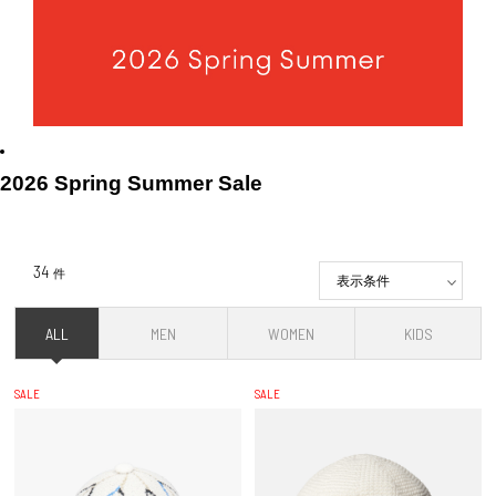
2026 Spring Summer Sale
34
件
表示条件
ALL
MEN
WOMEN
KIDS
SALE
SALE