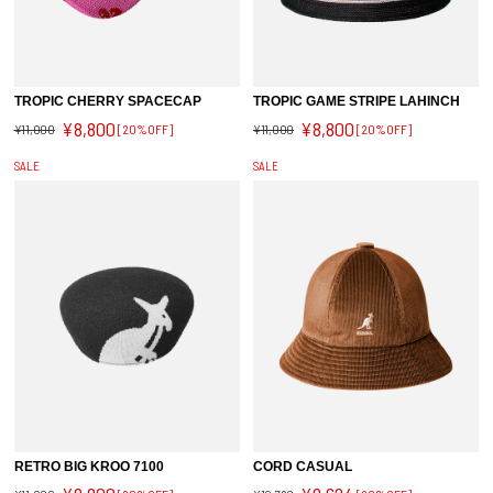
TROPIC CHERRY SPACECAP
TROPIC GAME STRIPE LAHINCH
¥8,800
¥8,800
¥11,000
[20%OFF]
¥11,000
[20%OFF]
SALE
SALE
RETRO BIG KROO 7100
CORD CASUAL