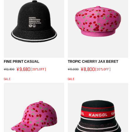
FINE PRINT CASUAL
TROPIC CHERRY JAX BERET
¥9,680
¥8,800
¥12,100
[20%OFF]
¥11,000
[20%OFF]
SALE
SALE