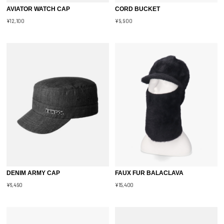
AVIATOR WATCH CAP
CORD BUCKET
¥12,100
¥9,900
DENIM ARMY CAP
FAUX FUR BALACLAVA
¥6,490
¥15,400