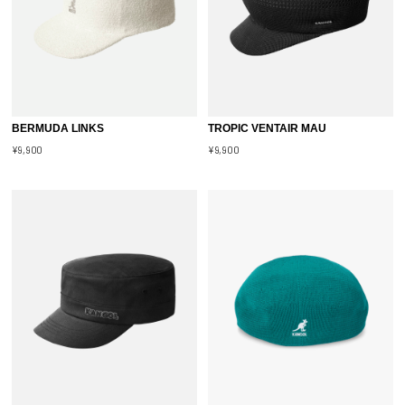
BERMUDA LINKS
TROPIC VENTAIR MAU
¥9,900
¥9,900