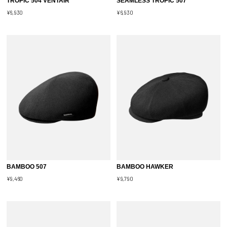
TROPIC 504 VENTAIR
SEAMLESS TROPIC 507
¥6,930
¥6,930
BAMBOO 507
BAMBOO HAWKER
¥9,460
¥9,790