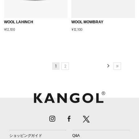
WOOL LAHINCH
WOOL MOWBRAY
¥12,100
¥12,100
1
2
ショッピングガイド
Q&A