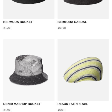
BERMUDA BUCKET
BERMUDA CASUAL
¥9,790
¥9,790
DENIM MASHUP BUCKET
RESORT STRIPE 504
¥8,690
¥9,900