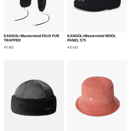
KANGOL×Mastermind FAUX FUR
KANGOL×Mastermind WOOL
TRAPPER
PANEL 575
¥17,600
¥15,400