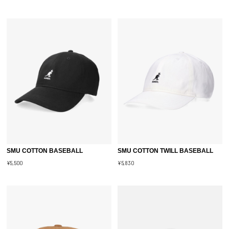
SMU COTTON BASEBALL
SMU COTTON TWILL BASEBALL
¥5,500
¥5,830