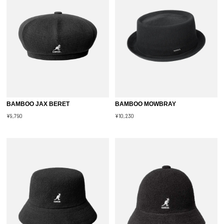
BAMBOO JAX BERET
BAMBOO MOWBRAY
¥9,790
¥10,230