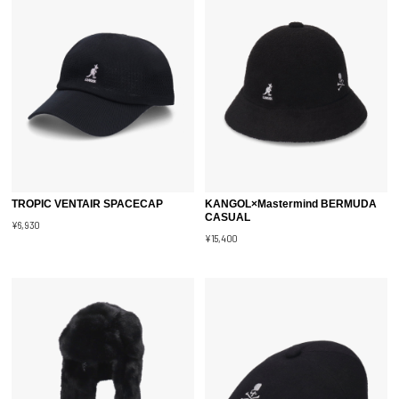
TROPIC VENTAIR SPACECAP
KANGOL×Mastermind BERMUDA
CASUAL
¥6,930
¥15,400