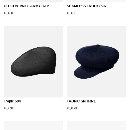
COTTON TWILL ARMY CAP
SEAMLESS TROPIC 507
¥6,490
¥6,490
Tropic 504
TROPIC SPITFIRE
¥6,930
¥8,030