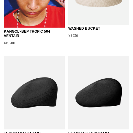
WASHED BUCKET
KANGOL×BEP TROPIC 504
¥6,930
VENTAIR
¥13,200