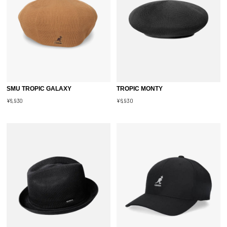
SMU TROPIC GALAXY
TROPIC MONTY
¥6,930
¥6,930