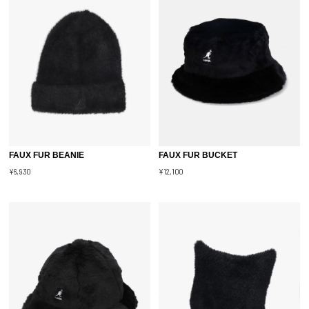
FAUX FUR BEANIE
FAUX FUR BUCKET
¥6,930
¥12,100