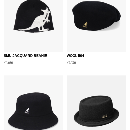
SMU JACQUARD BEANIE
WOOL 504
¥4,950
¥9,130