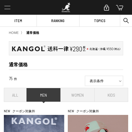
ITEM
RANKING
TOPICS
〉
HOME
通常価格
通常価格
75
件
表示条件
ALL
MEN
WOMEN
KIDS
NEW
クーポン対象外
NEW
クーポン対象外