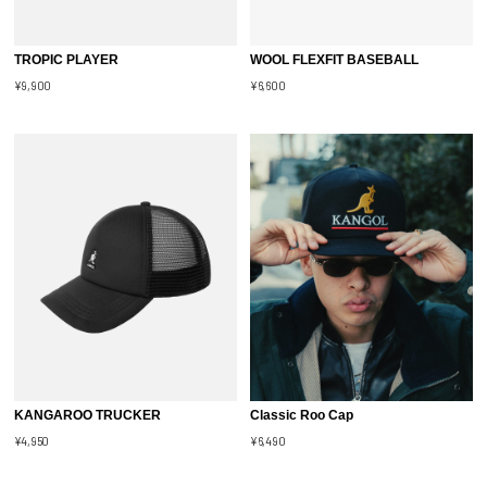
TROPIC PLAYER
WOOL FLEXFIT BASEBALL
¥9,900
¥6,600
KANGAROO TRUCKER
Classic Roo Cap
¥4,950
¥6,490