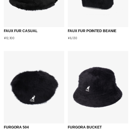
FAUX FUR CASUAL
FAUX FUR POINTED BEANIE
¥12,100
¥9,130
FURGORA 504
FURGORA BUCKET