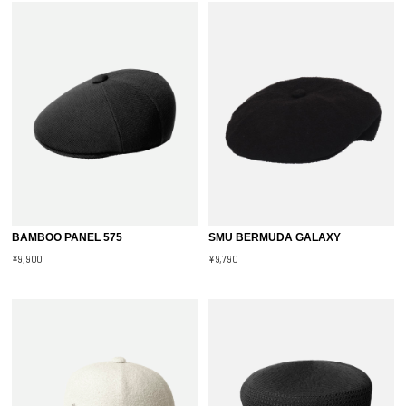
BAMBOO PANEL 575
SMU BERMUDA GALAXY
¥9,900
¥9,790