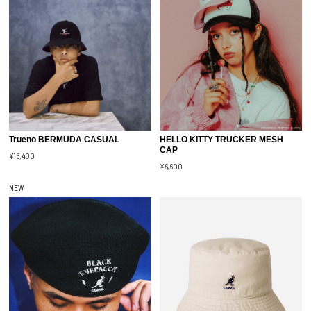
Trueno BERMUDA CASUAL
HELLO KITTY TRUCKER MESH
CAP
¥15,400
¥6,600
NEW