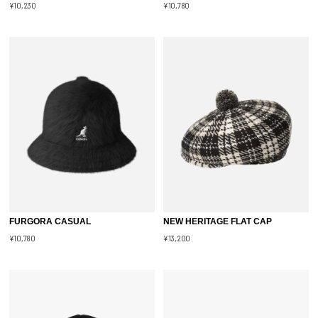
¥10,230
¥10,780
FURGORA CASUAL
NEW HERITAGE FLAT CAP
¥10,780
¥13,200