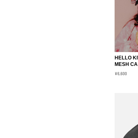
HELLO K
MESH CA
¥6,600