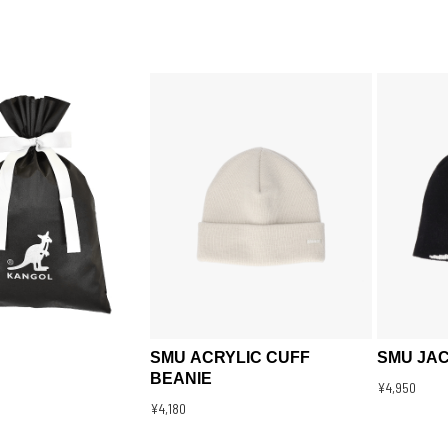
SMU ACRYLIC CUFF
SMU JA
BEANIE
¥4,950
¥4,180