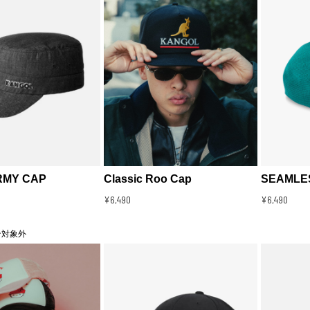
RMY CAP
Classic Roo Cap
SEAMLES
¥6,490
¥6,490
ン対象外