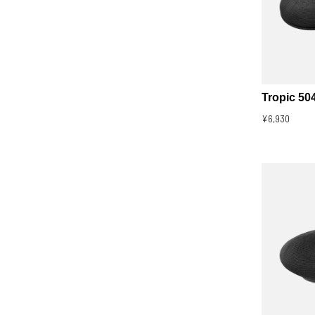
Tropic 50
¥6,930