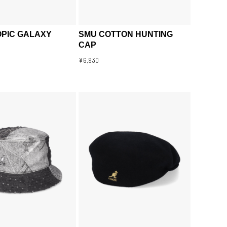
PIC GALAXY
SMU COTTON HUNTING
CAP
¥6,930