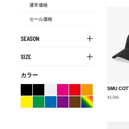
通常価格
セール価格
SEASON
SIZE
カラー
SMU COT
¥5,500