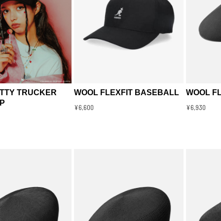
ITTY TRUCKER
WOOL FLEXFIT BASEBALL
WOOL FL
P
¥6,600
¥6,930