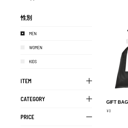
性別
MEN
WOMEN
KIDS
ITEM
CATEGORY
GIFT BAG
¥0
PRICE