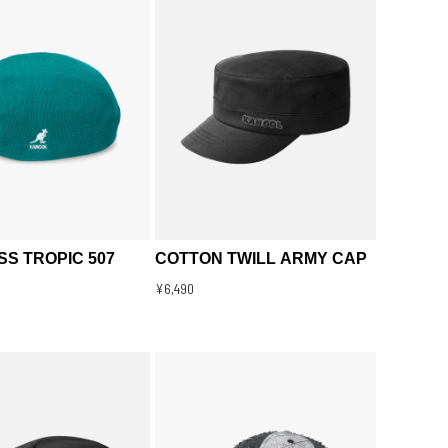
S TROPIC 507
COTTON TWILL ARMY CAP
¥6,490