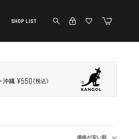
SHOP LIST
価格が安い順