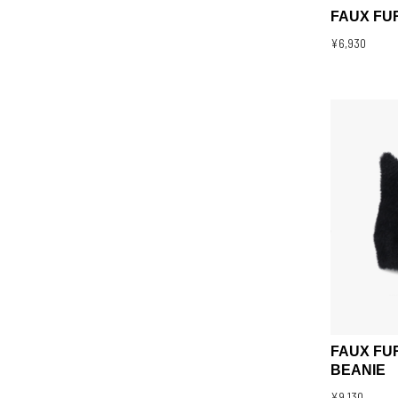
FAUX FU
¥6,930
FAUX FU
BEANIE
¥9,130