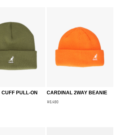
 CUFF PULL-ON
CARDINAL 2WAY BEANIE
¥6,490