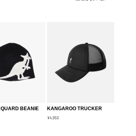
CQUARD BEANIE
KANGAROO TRUCKER
¥4,950