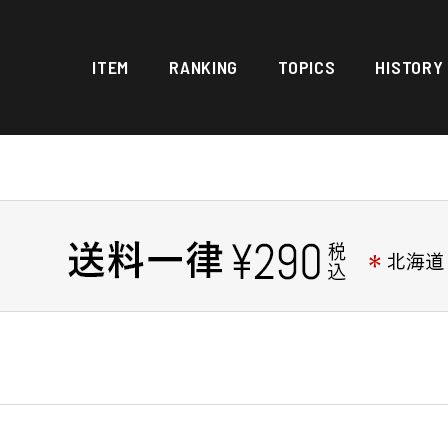
ITEM
RANKING
TOPICS
HISTORY