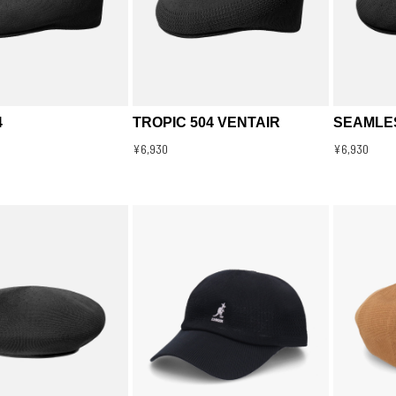
4
TROPIC 504 VENTAIR
SEAMLES
¥6,930
¥6,930