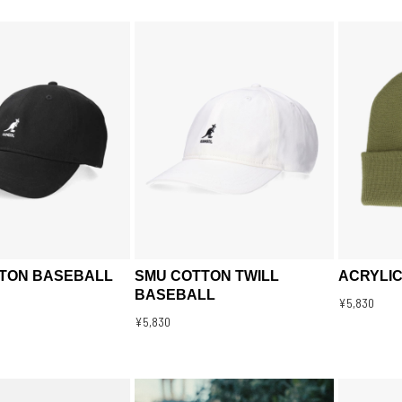
TON BASEBALL
SMU COTTON TWILL
ACRYLIC
BASEBALL
¥5,830
¥5,830