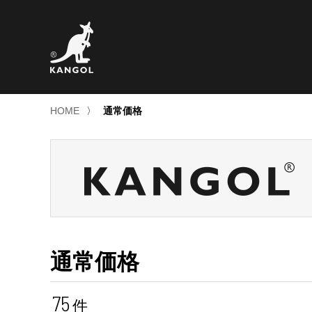
HOME
〉
通常価格
通常価格
75
件