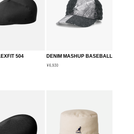
EXFIT 504
DENIM MASHUP BASEBALL
¥6,930