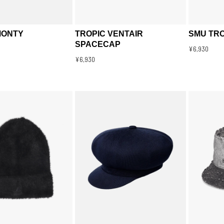
MONTY
TROPIC VENTAIR
SMU TRO
SPACECAP
¥6,930
¥6,930