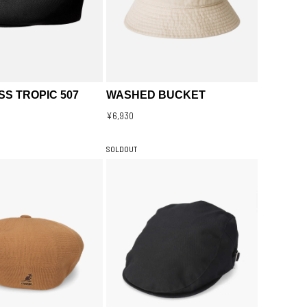
S TROPIC 507
WASHED BUCKET
¥6,930
SOLDOUT