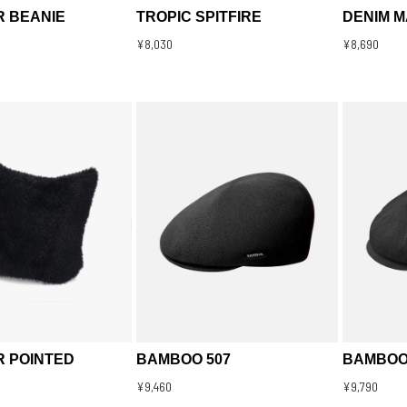
R BEANIE
TROPIC SPITFIRE
DENIM 
¥8,030
¥8,690
R POINTED
BAMBOO 507
BAMBOO
¥9,460
¥9,790