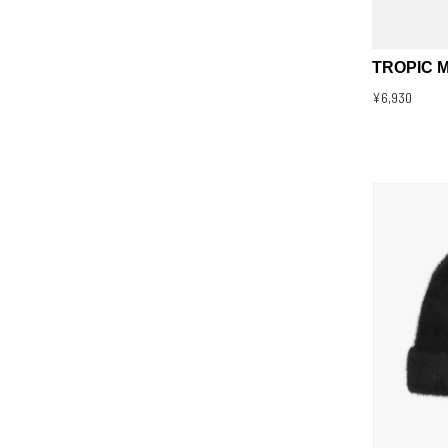
TROPIC 
¥6,930