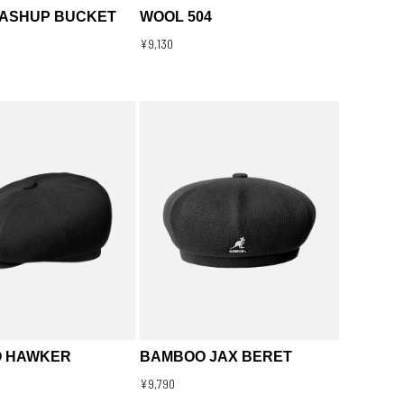
MASHUP BUCKET
WOOL 504
¥9,130
 HAWKER
BAMBOO JAX BERET
¥9,790