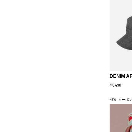
DENIM A
¥6,490
NEW
クーポ